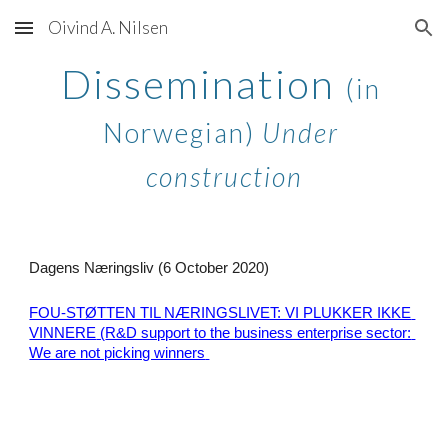
Oivind A. Nilsen
Skip to main content
Skip to navigation
Dissemination 
(in 
Norwegian) 
Under 
construction
Dagens Næringsliv (6 October 2020) 
FOU-STØTTEN TIL NÆRINGSLIVET: VI PLUKKER IKKE 
VINNERE
 (
R&D support t
o the business enterprise sector: 
We are not picking winners