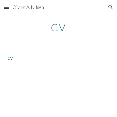
Oivind A. Nilsen
Skip to main content
Skip to navigation
CV
CV